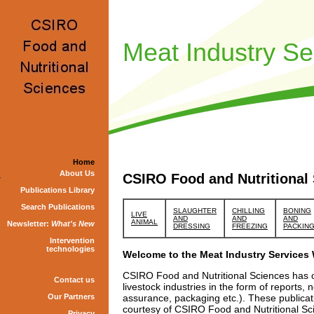
Meat Industry Se
Home
About Us
CSIRO Food and Nutritional 
Publications Library
Search Publications
SLAUGHTER
CHILLING
BONING
LIVE
AND
AND
AND
ANIMAL
Newsletter:
What's New
DRESSING
FREEZING
PACKIN
Intervention
technologies
Welcome to the Meat Industry Services
CSIRO Food and Nutritional Sciences has ov
Contact us
livestock industries in the form of reports,
Our Partners
assurance, packaging etc.). These publicat
courtesy of CSIRO Food and Nutritional Sc
Privacy