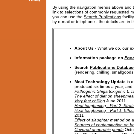
By using the navigation menus above and t
link to selections of commonly requested mat
you can use the
Search Publications
facilit
by e-mail or telephone - the details are in 
.
About Us
- What we do, our exp
Information package on
Food
Search
Publications Databas
(rendering, chilling, smallgoods
Meat Technology Update
is a
produced six times a year, and c
Pathogenic Shiga toxigenic E.c
The effect of diet on sheepmeat
Very fast chilling
June 2011
Heat toughening - Part 2: Strat
Heat toughening—Part 1: Effects
2011
Effect of slaughter method on 
Sources of contamination on be
Covered anaerobic ponds
Octo