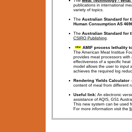
The
Meat Technology - What'
publications in international m
variety of topics.
The
Australian Standard for 
Human Consumption AS 469
The
Australian Standard for 
CSIRO Publishing
.
AMIF process lethality t
The American Meat Institue Fou
provides meat processors with 
effectiveness of a specific heat
model allows the user to input 
achieves the required log reduc
Rendering Yields Calculator
-
content of meal from different 
Useful link:
An electronic vers
assistance of AQIS, GS1 Austral
This new system can be used fr
For more information visit the
M