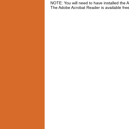
NOTE: You will need to have installed the
The Adobe Acrobat Reader is available fre